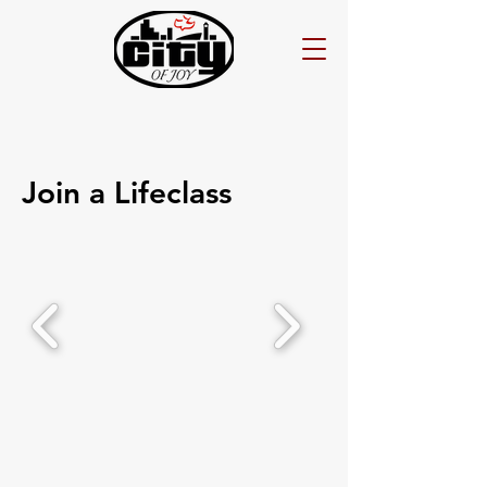
Join a Lifeclass