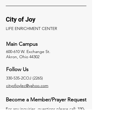
City of Joy
LIFE ENRICHMENT CENTER
Main Campus
600-610 W. Exchange St.
Akron, Ohio 44302
Follow Us
330-535-2COJ (2265)
cityofjoylec@yahoo.com
Become a Member/Prayer Request
For any inquiries, questions please call:
330-
535- 2265
Facebook