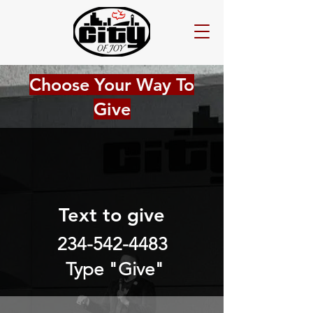
Choose Your Way To
Give
Text to give
234-542-4483
Type "Give"