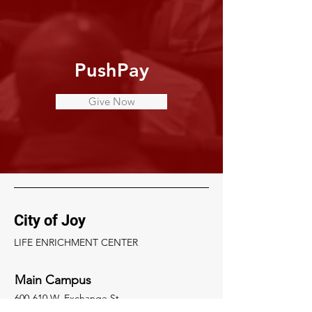
PushPay
Give Now
City of Joy
LIFE ENRICHMENT CENTER
Main Campus
600-610 W. Exchange St.
Akron, Ohio 44302