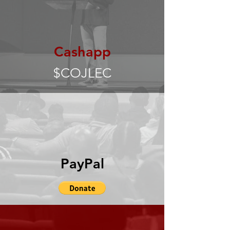
Cashapp
$COJLEC
PayPal